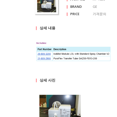
|
BRAND
GE
|
PRICE
가격문의
get in
touch
|
상세 내용
reference
about
us
|
상세 사진