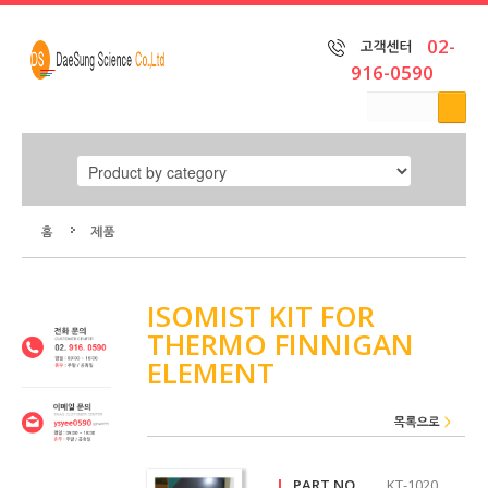
02-
916-0590
home
ISOMIST KIT FOR
THERMO FINNIGAN
Product
ELEMENT
by
category
Product
by brand
|
PART NO
KT-1020